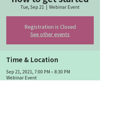
Tue, Sep 21
  |  
Webinar Event
Registration is Closed
See other events
Time & Location
Sep 21, 2021, 7:00 PM – 8:30 PM
Webinar Event
Share this event
P.O. Box 272 Worthington, OH
43085
614-284-6323