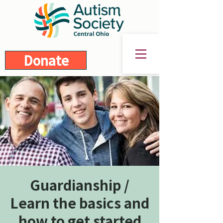
Donate
Guardianship /
Learn the basics and
how to get started